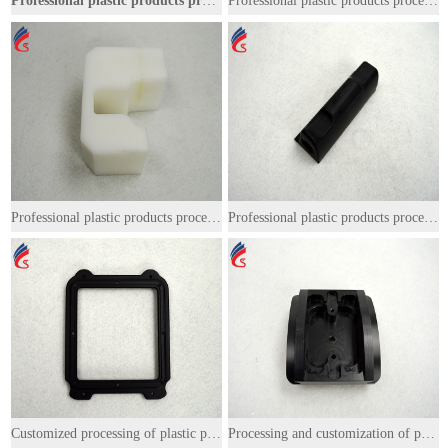
Professional plastic products processing
Professional plastic products processing
Professional plastic products processing
Professional plastic products processing
Customized processing of plastic products
Processing and customization of plastic products