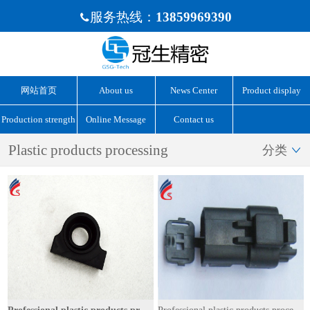
服务热线：
13859969390

网站首页
About us
News Center
Product display
Production strength
Online Message
Contact us
Plastic products processing
分类
