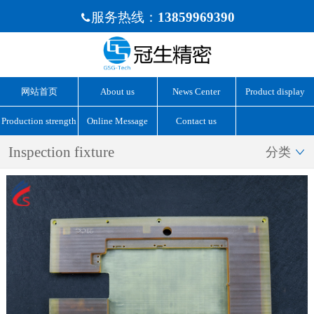
服务热线：
13859969390

网站首页
About us
News Center
Product display
Production strength
Online Message
Contact us
Inspection fixture
分类
