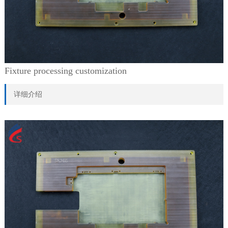
Fixture processing customization
详细介绍